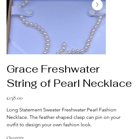
Grace Freshwater
String of Pearl Necklace
Price
£138.00
Long Statement Sweater Freshwater Pearl Fashion 
Necklace. The feather shaped clasp can pin on your 
outfit to design your own fashion look.
Quantity