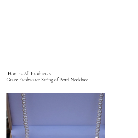
Home
>
All Products
>
Grace Freshwater String of Pearl Necklace