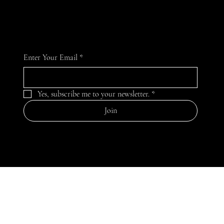
celebrate the versatility and beauty of pearls.
Enter Your Email
*
Yes, subscribe me to your newsletter.
*
Join
MENU
Home
Our Story