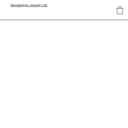
Bembrigge Jewelry UK